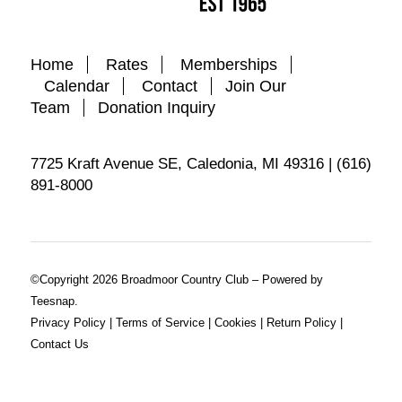
Home
Rates
Memberships
Calendar
Contact
Join Our
Team
Donation Inquiry
7725 Kraft Avenue SE, Caledonia, MI 49316 | (616)
891-8000
©Copyright
2026 Broadmoor Country Club – Powered by
Teesnap.
Privacy Policy
|
Terms of Service
|
Cookies
|
Return Policy
|
Contact Us