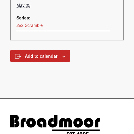
May 25
Series:
2×2 Scramble
Add to calendar