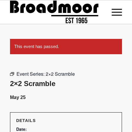
This event has passed.
Event Series:
2×2 Scramble
2×2 Scramble
May 25
DETAILS
Date: