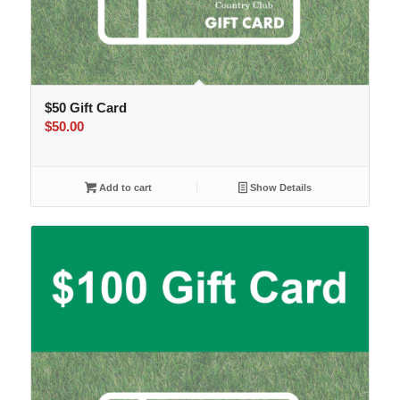
$50 Gift Card
$
50.00
Add to cart
Show Details