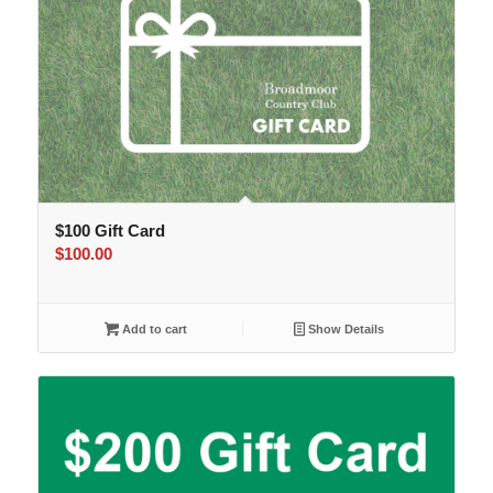
$100 Gift Card
$
100.00
Add to cart
Show Details