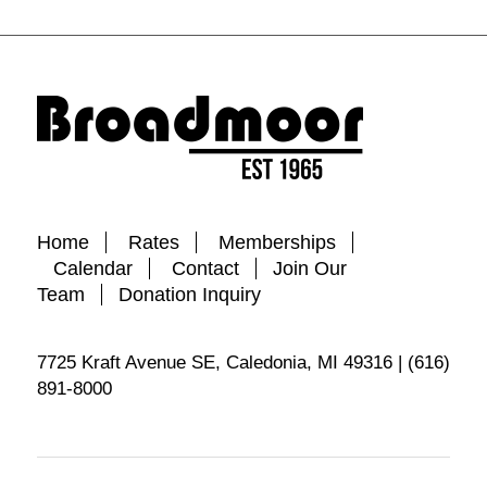
Home
Rates
Memberships
Calendar
Contact
Join Our
Team
Donation Inquiry
7725 Kraft Avenue SE, Caledonia, MI 49316 | (616)
891-8000