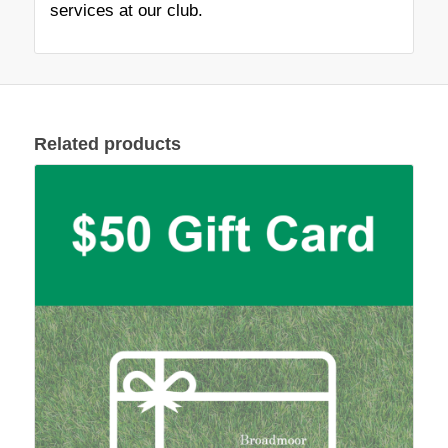
services at our club.
Related products