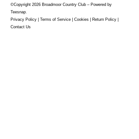
©Copyright
2026 Broadmoor Country Club – Powered by
Teesnap.
Privacy Policy
|
Terms of Service
|
Cookies
|
Return Policy
|
Contact Us