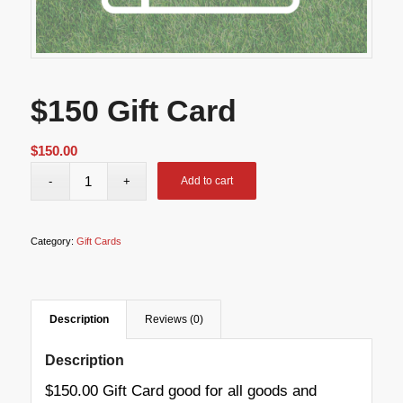
$150 Gift Card
$
150.00
Add to cart
Category:
Gift Cards
Description
Reviews (0)
Description
$150.00 Gift Card good for all goods and