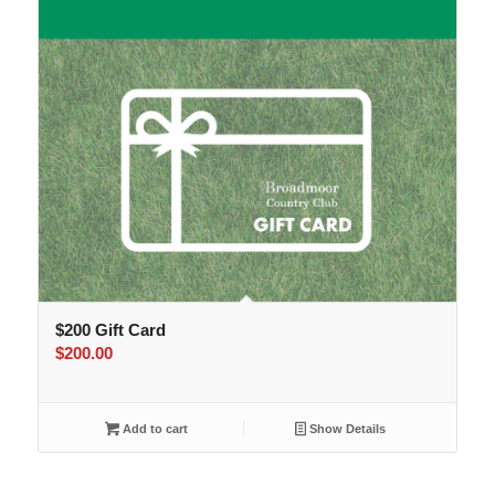
$200 Gift Card
$
200.00
Add to cart
Show Details