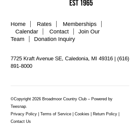
Home
Rates
Memberships
Calendar
Contact
Join Our
Team
Donation Inquiry
7725 Kraft Avenue SE, Caledonia, MI 49316 | (616)
891-8000
©Copyright
2026 Broadmoor Country Club – Powered by
Teesnap.
Privacy Policy
|
Terms of Service
|
Cookies
|
Return Policy
|
Contact Us