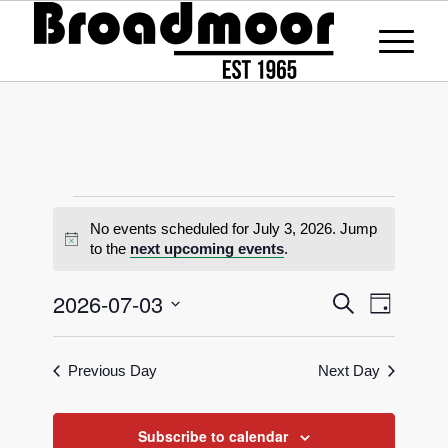
No events scheduled for July 3, 2026. Jump
Notice
to the
next upcoming events
.
Events
2026-07-03
Event
Search
Day
Views
Search
Select
Naviga
date.
and
Previous Day
Next Day
Views
Navigati
Subscribe to calendar